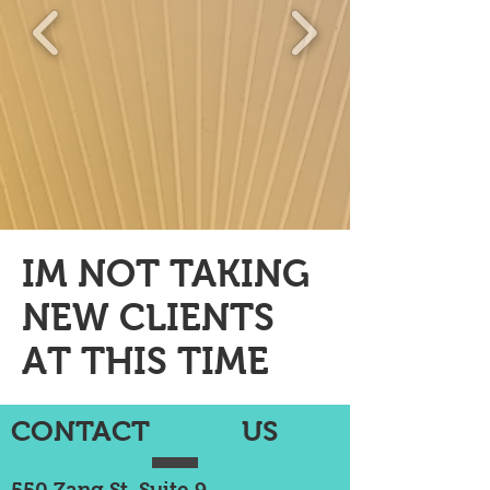
IM NOT TAKING
NEW CLIENTS
AT THIS TIME
CONTACT US
550 Zang St, Suite 9