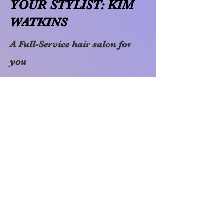
YOUR STYLIST: KIM
WATKINS
A Full-Service hair salon for
you
I have been a hair stylist since
2000. I mastered my trade
while working at Regis Hair
Salon from 2000 to 2013. In
2013 I decided to open my own
hair studio, which is where
Color Me Pixie was born.