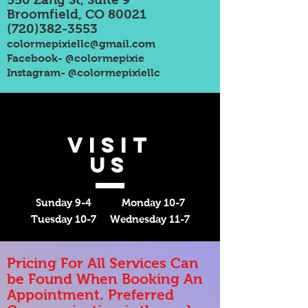
Broomfield, CO 80021
(720)382-3553
colormepixiellc@gmail.com
Facebook- @colormepixie
Instagram- @colormepixiellc
VISIT
US
Sunday 9-4 Monday 10-7
Tuesday 10-7 Wednesday 11-7
Pricing For All Services Can
be Found When Booking An
Appointment. Preferred