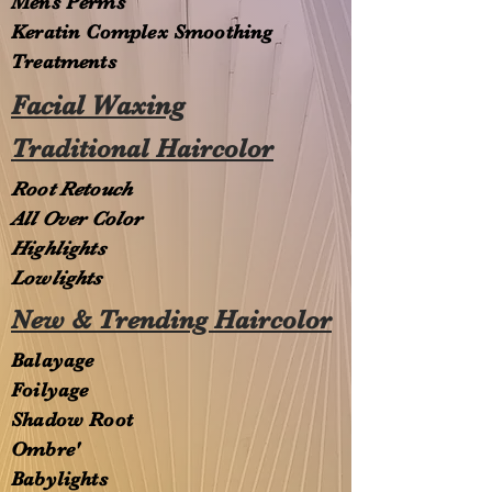
Mens Perms
Keratin Complex Smoothing
Treatments
Facial Waxing
Traditional Haircolor
Root Retouch
All Over Color
Highlights
Lowlights
New & Trending Haircolor
Balayage
Foilyage
Shadow Root
Ombre'
Babylights