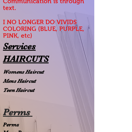
Communication is through
text.
I NO LONGER DO VIVIDS
COLORING (BLUE, PURPLE,
PINK, etc)
Services
HAIRCUTS
Womens Haircut
Mens Haircut
Teen Haircut
Perms
Perms