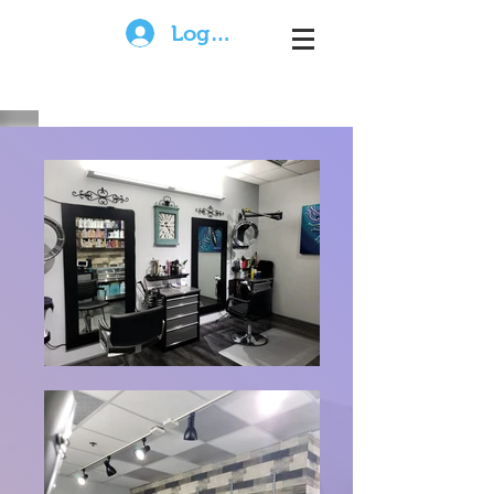
Log In