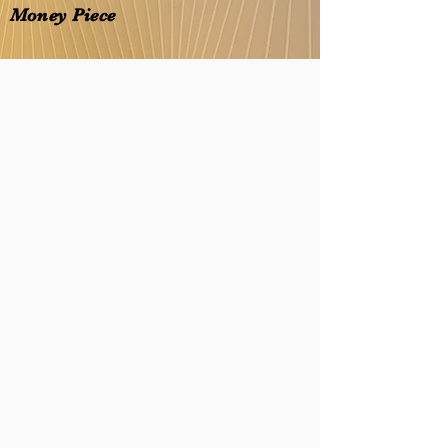
Money Piece