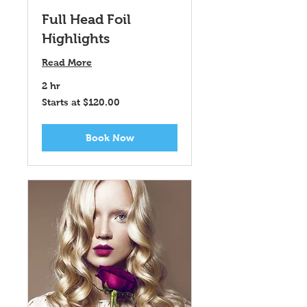
Full Head Foil
Highlights
Read More
2 hr
Starts
Starts at $120.00
at
$120.00
Book Now