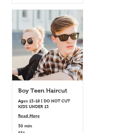
Boy Teen Haircut
Ages 13-18 I DO NOT CUT
KIDS UNDER 13
Read More
30 min
31