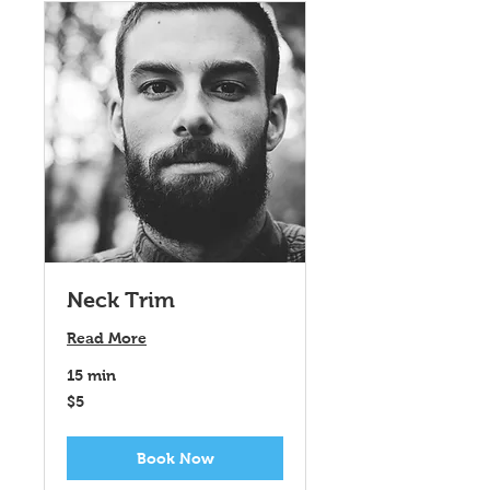
Neck Trim
Read More
15 min
5
$5
US
dollars
Book Now