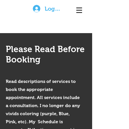
Log In
Please Read Before
Booking
Read descriptions of services to
book the appropriate
appointment. All services include
a consultation. I no longer do any
vivids coloring (purple, Blue,
Pink, etc). My Schedule is