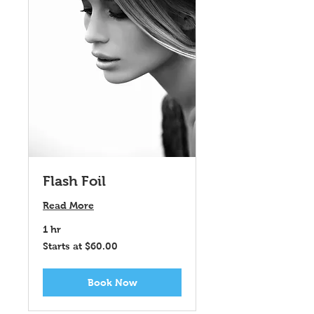
Flash Foil
Read More
1 hr
Starts
Starts at $60.00
at
$60.00
Book Now