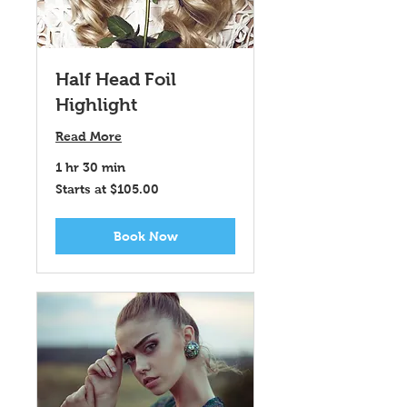
Half Head Foil
Highlight
Read More
1 hr 30 min
Starts
Starts at $105.00
at
$105.00
Book Now