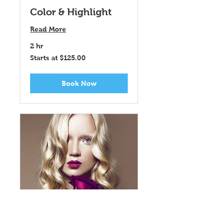
Color & Highlight
Read More
2 hr
Starts
Starts at $125.00
at
$125.00
Book Now