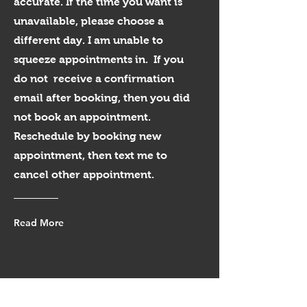
accurate. If the time you want is
unavailable, please choose a
different day. I am unable to
squeeze appointments in. If you
do not receive a confirmation
email after booking, then you did
not book an appointment.
Reschedule by booking new
appointment, then text me to
cancel other appointment.
Read More