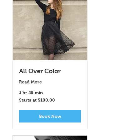
All Over Color
Read More
1 hr 45 min
Starts
Starts at $100.00
at
$100.00
Book Now