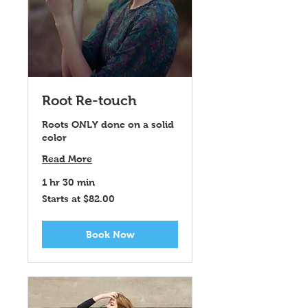
Root Re-touch
Roots ONLY done on a solid
color
Read More
1 hr 30 min
Starts
Starts at $82.00
at
$82.00
Book Now