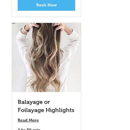
Book Now
Balayage or
Foilayage Highlights
Read More