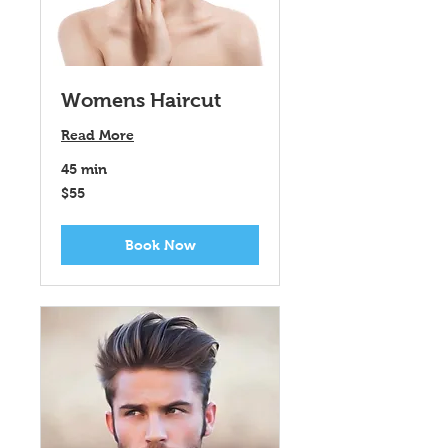
Womens Haircut
Read More
45 min
55
$55
US
dollars
Book Now