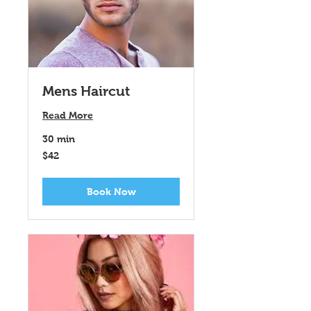
Mens Haircut
Read More
30 min
42
$42
US
dollars
Book Now