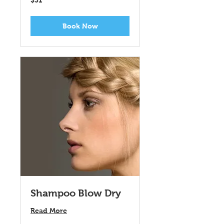
$31
US
dollars
Book Now
Shampoo Blow Dry
Read More