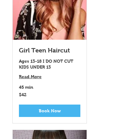
Girl Teen Haircut
Ages 13-18 I DO NOT CUT
KIDS UNDER 13
Read More
45 min
42
$42
US
dollars
Book Now