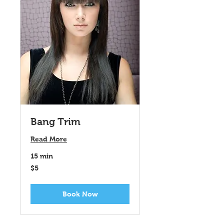
Bang Trim
Read More
15 min
5
$5
US
dollars
Book Now