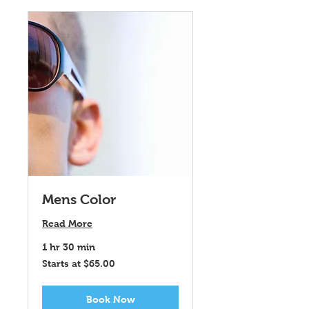
Mens Color
Read More
1 hr 30 min
Starts
Starts at $65.00
at
$65.00
Book Now