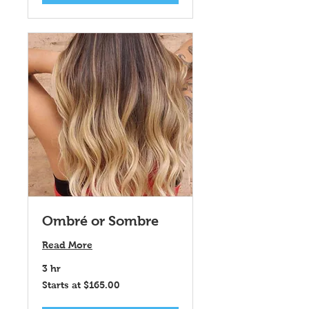
Ombré or Sombre
Read More
3 hr
Starts
Starts at $165.00
at
$165.00