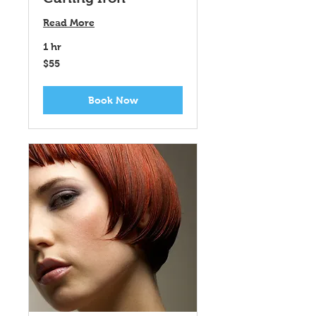
Read More
1 hr
$55
$55
Book Now