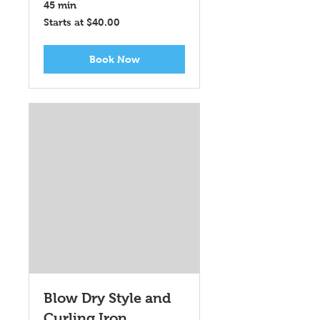
45 min
Starts
Starts at $40.00
at
$40.00
Book Now
Blow Dry Style and
Curling Iron