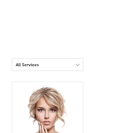
All Services