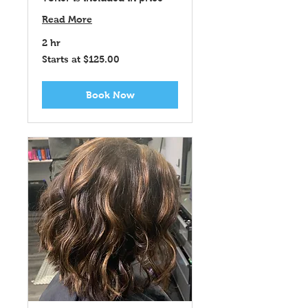
Read More
2 hr
Starts
Starts at $125.00
at
$125.00
Book Now