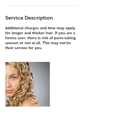
Service Description
Additional charges and time may apply
for longer and thicker hair. If you are a
henna user, there is risk of perm taking
uneven or not at all. This may not be
their service for you