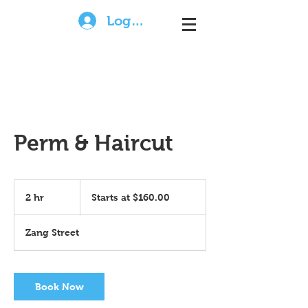
Log In
Perm & Haircut
Starts
at
2 hr
2
Starts at $160.00
$160.00
h
r
Zang Street
Book Now