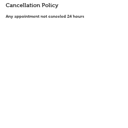
Cancellation Policy
Any appointment not canceled 24 hours
in advance, will have a $25 charge
added to next service. This charge will
also be added to any no show
Contact Details
Color Me Pixie (located Inside Salon
Republic), Zang Street, Broomfield, CO,
USA