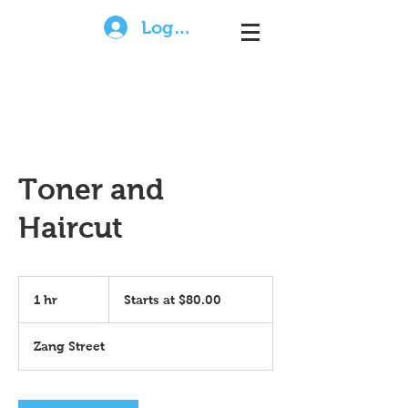
Log In
Toner and
Haircut
Starts
at
1 hr
1
Starts at $80.00
$80.00
h
Zang Street