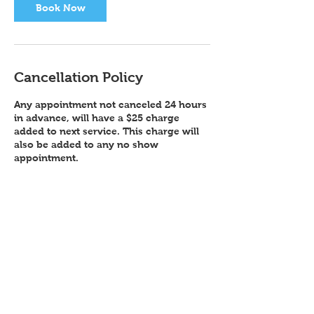
Book Now
Cancellation Policy
Any appointment not canceled 24 hours
in advance, will have a $25 charge
added to next service. This charge will
also be added to any no show
Contact Details
Color Me Pixie (located Inside Salon
Republic), Zang Street, Broomfield, CO,
USA