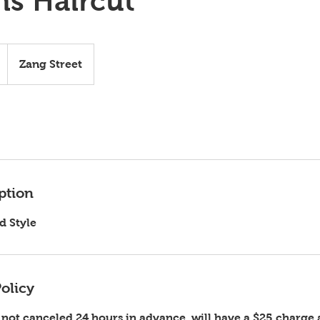
s Haircut
Zang Street
ption
d Style
olicy
ot canceled 24 hours in advance, will have a $25 charge 