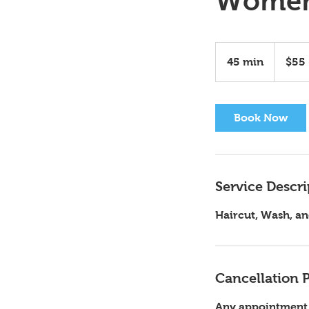
Women
55
US
45 min
4
$55
dollars
5
m
i
Book Now
n
Service Descri
Haircut, Wash, an
Cancellation P
Any appointment n