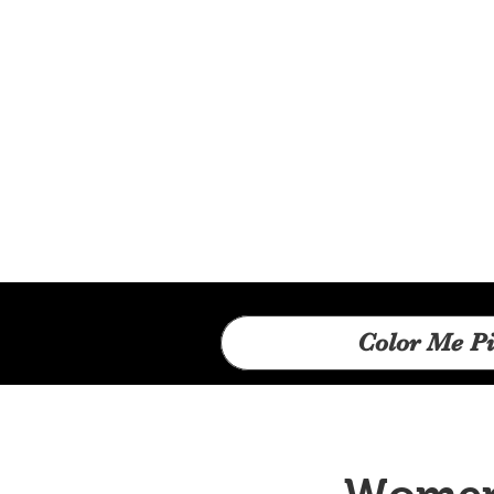
Color Me Pi