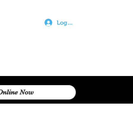
Log In
Online Now