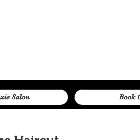
xie Salon
Book 